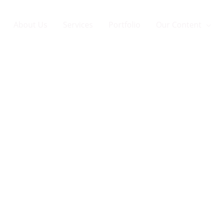
About Us
Services
Portfolio
Our Content