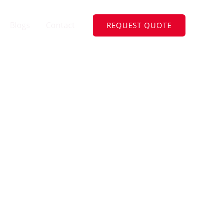
Blogs
Contact
REQUEST QUOTE