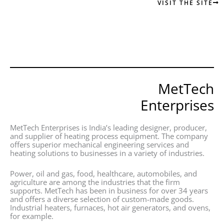
VISIT THE SITE
MetTech
Enterprises
MetTech Enterprises is India’s leading designer, producer,
and supplier of heating process equipment. The company
offers superior mechanical engineering services and
heating solutions to businesses in a variety of industries.
Power, oil and gas, food, healthcare, automobiles, and
agriculture are among the industries that the firm
supports. MetTech has been in business for over 34 years
and offers a diverse selection of custom-made goods.
Industrial heaters, furnaces, hot air generators, and ovens,
for example.