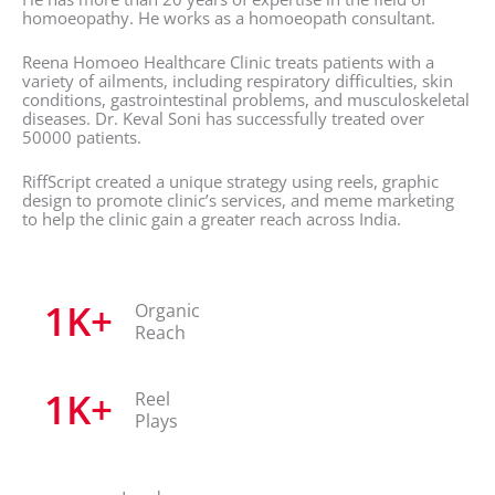
homoeopathy. He works as a homoeopath consultant.
Reena Homoeo Healthcare Clinic treats patients with a
variety of ailments, including respiratory difficulties, skin
conditions, gastrointestinal problems, and musculoskeletal
diseases. Dr. Keval Soni has successfully treated over
50000 patients.
RiffScript created a unique strategy using reels, graphic
design to promote clinic’s services, and meme marketing
to help the clinic gain a greater reach across India.
1
K+
Organic
Reach
1
K+
Reel
Plays