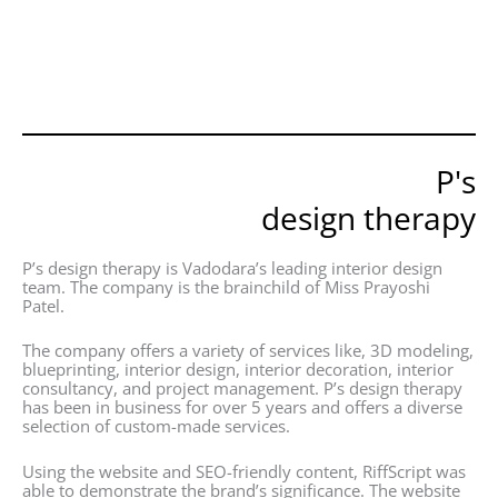
P's
design therapy
P’s design therapy is Vadodara’s leading interior design
team. The company is the brainchild of Miss Prayoshi
Patel.
The company offers a variety of services like, 3D modeling,
blueprinting, interior design, interior decoration, interior
consultancy, and project management. P’s design therapy
has been in business for over 5 years and offers a diverse
selection of custom-made services.
Using the website and SEO-friendly content, RiffScript was
able to demonstrate the brand’s significance. The website