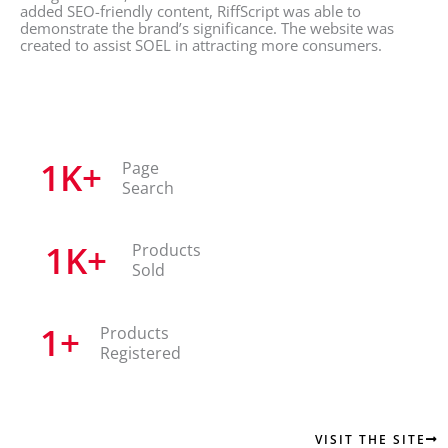
added SEO-friendly content, RiffScript was able to
demonstrate the brand’s significance. The website was
created to assist SOEL in attracting more consumers.
1
K+
Page
Search
1
K+
Products
Sold
1
+
Products
Registered
VISIT THE SITE