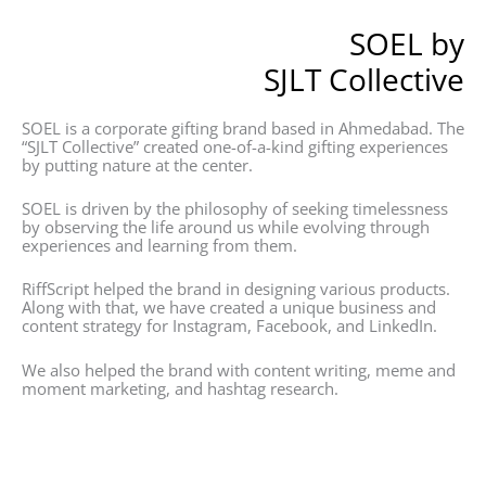
SOEL by
SJLT Collective
SOEL is a corporate gifting brand based in Ahmedabad. The
“SJLT Collective” created one-of-a-kind gifting experiences
by putting nature at the center.
SOEL is driven by the philosophy of seeking timelessness
by observing the life around us while evolving through
experiences and learning from them.
RiffScript helped the brand in designing various products.
Along with that, we have created a unique business and
content strategy for Instagram, Facebook, and LinkedIn.
We also helped the brand with content writing, meme and
moment marketing, and hashtag research.