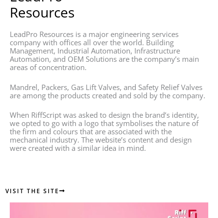
Resources
LeadPro Resources is a major engineering services
company with offices all over the world. Building
Management, Industrial Automation, Infrastructure
Automation, and OEM Solutions are the company’s main
areas of concentration.
Mandrel, Packers, Gas Lift Valves, and Safety Relief Valves
are among the products created and sold by the company.
When RiffScript was asked to design the brand’s identity,
we opted to go with a logo that symbolises the nature of
the firm and colours that are associated with the
mechanical industry. The website’s content and design
were created with a similar idea in mind.
VISIT THE SITE