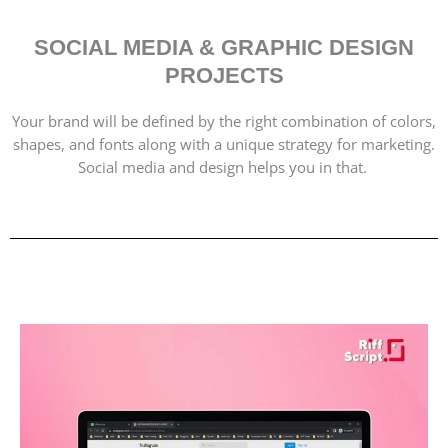
SOCIAL MEDIA & GRAPHIC DESIGN
PROJECTS
Your brand will be defined by the right combination of colors,
shapes, and fonts along with a unique strategy for marketing.
Social media and design helps you in that.