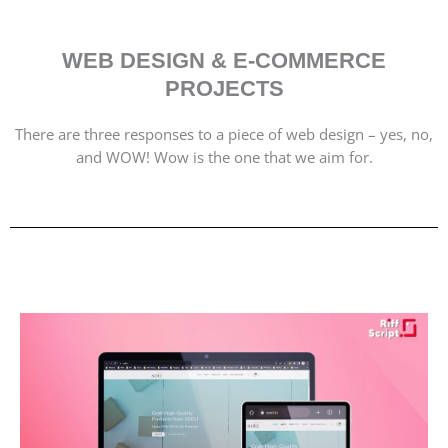
WEB DESIGN & E-COMMERCE
PROJECTS
There are three responses to a piece of web design – yes, no,
and WOW! Wow is the one that we aim for.