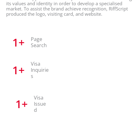
its values and identity in order to develop a specialised
market. To assist the brand achieve recognition, RiffScript
produced the logo, visiting card, and website.
1
+
Page
Search
Visa
1
+
Inquirie
s
Visa
1
+
Issue
d