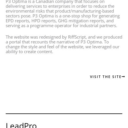
P3 Optima is a Canadian company that focuses on
delivering services to enterprises in order to reduce the
environmental risks that product/manufacturing-based
sectors pose. P3 Optima is a one-stop shop for generating
EPD reports, HPD reports, GHG mitigation reports, and
serving as a programme operator for industrial partners.
The website was redesigned by RiffScript, and we produced
a portal that recounts the narrative of P3 Optima. To
change the style and feel of the website, we leveraged our
ability to create content.
VISIT THE SITE
LeadPro