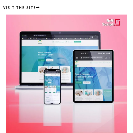
VISIT THE SITE