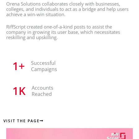
Orena Solutions collaborates closely with businesses,
colleges, and individuals to act as a bridge and help users
achieve a win-win situation.
RiffScript created one-of-a-kind posts to assist the
company in growing its user base, which necessitates
reskilling and upskilling.
1
+
Successful
Campaigns
1
K
Accounts
Reached
VISIT THE PAGE