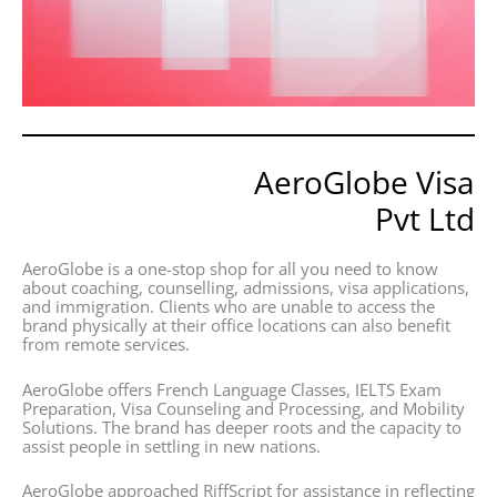
AeroGlobe Visa
Pvt Ltd
AeroGlobe is a one-stop shop for all you need to know
about coaching, counselling, admissions, visa applications,
and immigration. Clients who are unable to access the
brand physically at their office locations can also benefit
from remote services.
AeroGlobe offers French Language Classes, IELTS Exam
Preparation, Visa Counseling and Processing, and Mobility
Solutions. The brand has deeper roots and the capacity to
assist people in settling in new nations.
AeroGlobe approached RiffScript for assistance in reflecting