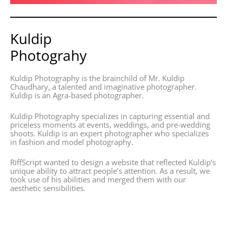
Kuldip
Photograhy
Kuldip Photography is the brainchild of Mr. Kuldip
Chaudhary, a talented and imaginative photographer.
Kuldip is an Agra-based photographer.
Kuldip Photography specializes in capturing essential and
priceless moments at events, weddings, and pre-wedding
shoots. Kuldip is an expert photographer who specializes
in fashion and model photography.
RiffScript wanted to design a website that reflected Kuldip’s
unique ability to attract people’s attention. As a result, we
took use of his abilities and merged them with our
aesthetic sensibilities.