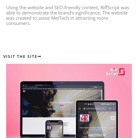
Using the website and SEO-friendly content, RiffScript was
able to demonstrate the brand’s significance. The website
was created to assist MetTech in attracting more
consumers.
VISIT THE SITE