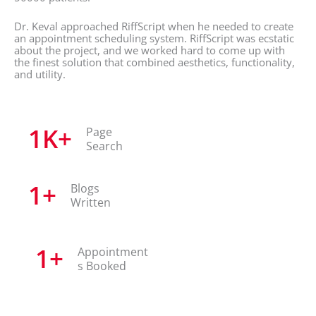
Dr. Keval approached RiffScript when he needed to create
an appointment scheduling system. RiffScript was ecstatic
about the project, and we worked hard to come up with
the finest solution that combined aesthetics, functionality,
and utility.
1
K+
Page
Search
1
+
Blogs
Written
1
+
Appointment
s Booked