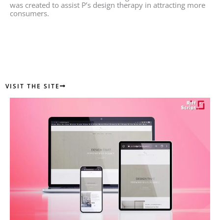
was created to assist P’s design therapy in attracting more
consumers.
VISIT THE SITE