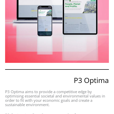
P3 Optima
P3 Optima aims to provide a competitive edge by
optimising essential societal and environmental values in
order to fit with your economic goals and create a
sustainable environment.