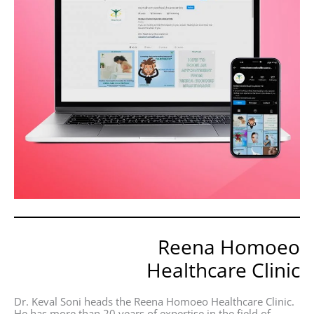
Reena Homoeo
Healthcare Clinic
Dr. Keval Soni heads the Reena Homoeo Healthcare Clinic.
He has more than 20 years of expertise in the field of