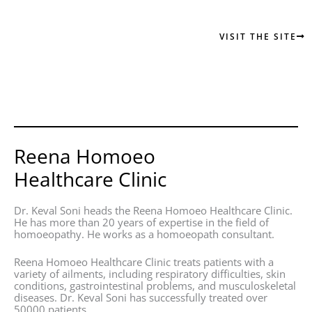
VISIT THE SITE
Reena Homoeo
Healthcare Clinic
Dr. Keval Soni heads the Reena Homoeo Healthcare Clinic.
He has more than 20 years of expertise in the field of
homoeopathy. He works as a homoeopath consultant.
Reena Homoeo Healthcare Clinic treats patients with a
variety of ailments, including respiratory difficulties, skin
conditions, gastrointestinal problems, and musculoskeletal
diseases. Dr. Keval Soni has successfully treated over
50000 patients.