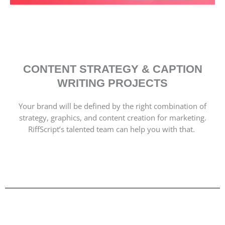
CONTENT STRATEGY & CAPTION
WRITING PROJECTS
Your brand will be defined by the right combination of
strategy, graphics, and content creation for marketing.
RiffScript’s talented team can help you with that.