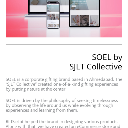
SOEL by
SJLT Collective
SOEL is a corporate gifting brand based in Ahmedabad. The
“SJLT Collective” created one-of-a-kind gifting experiences
by putting nature at the center.
SOEL is driven by the philosophy of seeking timelessness
by observing the life around us while evolving through
experiences and learning from them.
RiffScript helped the brand in designing various products.
Along with that, we have created an eCommerce store and