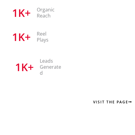
1
K+
Organic
Reach
1
K+
Reel
Plays
Leads
1
K+
Generate
d
VISIT THE PAGE