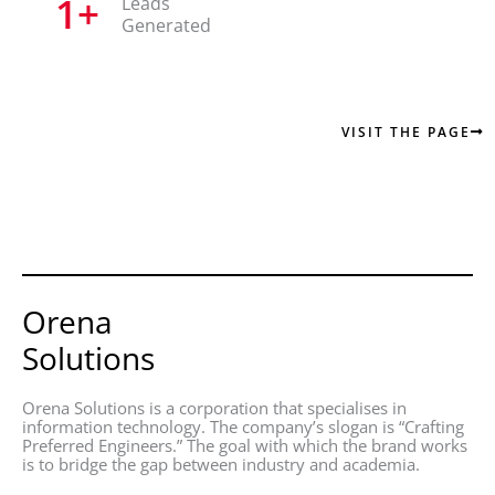
1
+
Leads
Generated
VISIT THE PAGE
Orena
Solutions
Orena Solutions is a corporation that specialises in
information technology. The company’s slogan is “Crafting
Preferred Engineers.” The goal with which the brand works
is to bridge the gap between industry and academia.