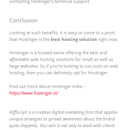
contacting Hostinger’s technical support.
Conclusion
Looking at such benefits, it is easy to come to a point
that Hostinger is the
best hosting solution
right now.
Hostinger is a trusted name offering the best and
affordable
web hosting solutions for small as well as
large websites. So if you’re looking to cut costs on web
hosting, then you can definitely opt for Hostinger.
Find out more about Hostinger India –
https://www.hostinger.in/
RiffScript is a creative digital marketing firm that applies
unique strategies to spread awareness about the brand
quite elegantly. Our aim is not only to work with clients