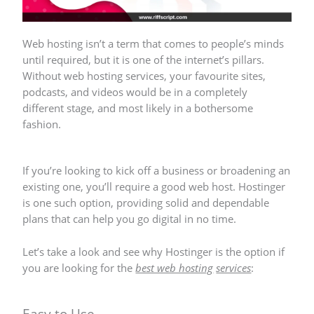
Web hosting isn’t a term that comes to people’s minds
until required, but it is one of the internet’s pillars.
Without web hosting services, your favourite sites,
podcasts, and videos would be in a completely
different stage, and most likely in a bothersome
fashion.
If you’re looking to kick off a business or broadening an
existing one, you’ll require a good web host.
Hostinger
is one such option, providing solid and dependable
plans that can help you go digital in no time.
Let’s take a look and see why Hostinger is the option if
you are looking for the
best web hosting
services
:
Easy to Use