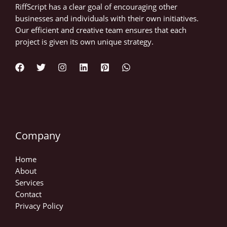
RiffScript has a clear goal of encouraging other
businesses and individuals with their own initiatives.
Our efficient and creative team ensures that each
project is given its own unique strategy.
Company
Home
About
Services
Contact
Privacy Policy