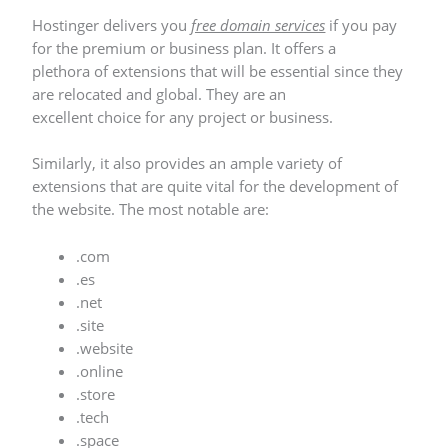
Hostinger delivers you
free domain services
if you pay
for the premium or business plan. It offers a
plethora of extensions that will be essential since they
are relocated and global. They are an
excellent choice for any project or business.
Similarly, it also provides an ample variety of
extensions that are quite vital for the development of
the website. The most notable are:
.com
.es
.net
.site
.website
.online
.store
.tech
.space