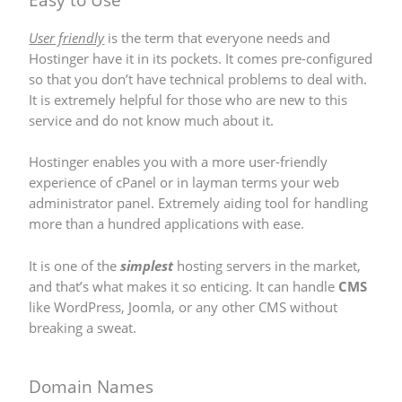
User friendly
is the term that everyone needs and
Hostinger have it in its pockets. It comes pre-configured
so that you don’t have technical problems to deal with.
It is extremely helpful for those who are new to this
service and do not know much about it.
Hostinger enables you with a more user-friendly
experience of cPanel or in layman terms your web
administrator panel. Extremely aiding tool for handling
more than a hundred applications with ease.
It is one of the
simplest
hosting servers in the market,
and that’s what makes it so enticing. It can handle
CMS
like WordPress, Joomla, or any other CMS without
breaking a sweat.
Domain Names