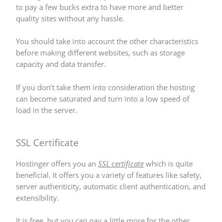
to pay a few bucks extra to have more and better
quality sites without any hassle.
You should take into account the other characteristics
before making different websites, such as storage
capacity and data transfer.
If you don’t take them into consideration the hosting
can become saturated and turn into a low speed of
load in the server.
SSL Certificate
Hostinger offers you an
SSL certificate
which is quite
beneficial. It offers you a variety of features like safety,
server authenticity, automatic client authentication, and
extensibility.
It is free, but you can pay a little more for the other