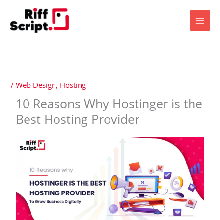
Skip
to
content
/
Web Design
,
Hosting
10 Reasons Why Hostinger is the
Best Hosting Provider