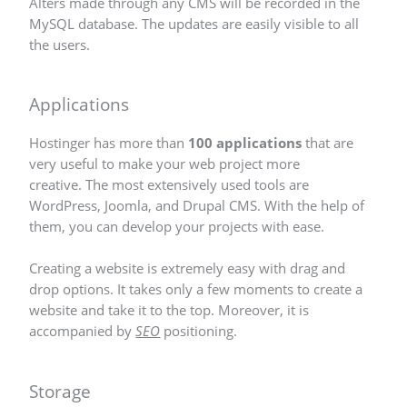
Alters made through any CMS will be recorded in the
MySQL database. The updates are easily visible to all
the users.
Applications
Hostinger has more than
100 applications
that are
very useful to make your web project more
creative. The most extensively used tools are
WordPress, Joomla, and Drupal CMS. With the help of
them, you can develop your projects with ease.
Creating a website is extremely easy with drag and
drop options. It takes only a few moments to create a
website and take it to the top. Moreover, it is
accompanied by
SEO
positioning.
Storage