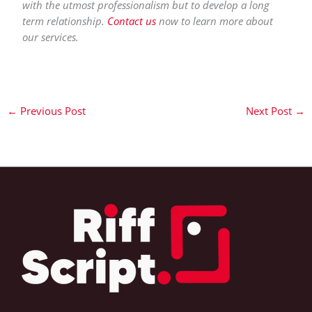
with the utmost professionalism but to develop a long
term relationship.
Contact us
now to learn more about
our services.
←
Previous Post
Next Post
→