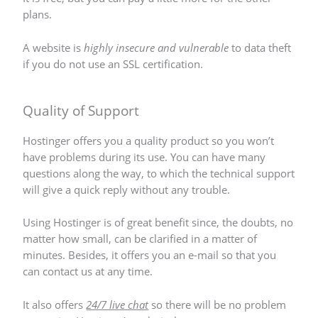
plans.
A website is
highly insecure and vulnerable
to data theft
if you do not use an SSL certification.
Quality of Support
Hostinger offers you a quality product so you won’t
have problems during its use. You can have many
questions along the way, to which the technical support
will give a quick reply without any trouble.
Using Hostinger is of great benefit since, the doubts, no
matter how small, can be clarified in a matter of
minutes. Besides, it offers you an e-mail so that you
can contact us at any time.
It also offers
24/7 live chat
so there will be no problem