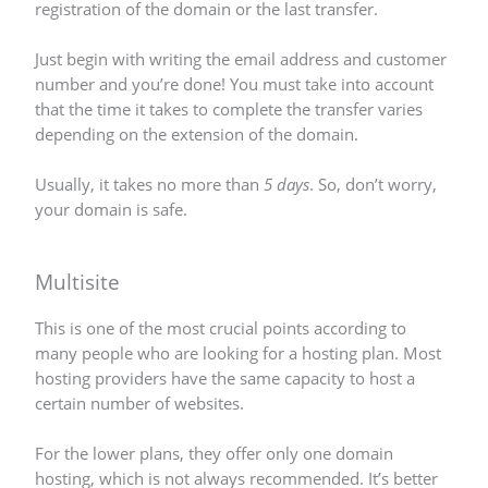
registration of the domain or the last transfer.
Just begin with writing the email address and customer
number and you’re done! You must take into account
that the time it takes to complete the transfer varies
depending on the extension of the domain.
Usually, it takes no more than
5 days
. So, don’t worry,
your domain is safe.
Multisite
This is one of the most crucial points according to
many people who are looking for a hosting plan. Most
hosting providers have the same capacity to host a
certain number of websites.
For the lower plans, they offer only one domain
hosting, which is not always recommended. It’s better