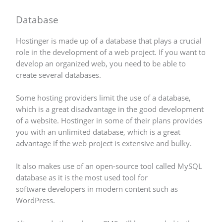
Database
Hostinger is made up of a database that plays a crucial
role in the development of a web project. If you want to
develop an organized web, you need to be able to
create several databases.
Some hosting providers limit the use of a database,
which is a great disadvantage in the good development
of a website. Hostinger in some of their plans provides
you with an unlimited database, which is a great
advantage if the web project is extensive and bulky.
It also makes use of an open-source tool called MySQL
database as it is the most used tool for
software developers in modern content such as
WordPress.