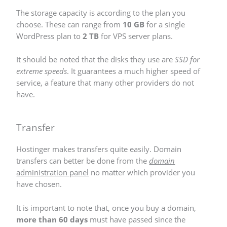
The storage capacity is according to the plan you
choose. These can range from
10 GB
for a single
WordPress plan to
2 TB
for VPS server plans.
It should be noted that the disks they use are
SSD for
extreme speeds
. It guarantees a much higher speed of
service, a feature that many other providers do not
have.
Transfer
Hostinger makes transfers quite easily. Domain
transfers can better be done from the
domain
administration panel
no matter which provider you
have chosen.
It is important to note that, once you buy a domain,
more than 60 days
must have passed since the