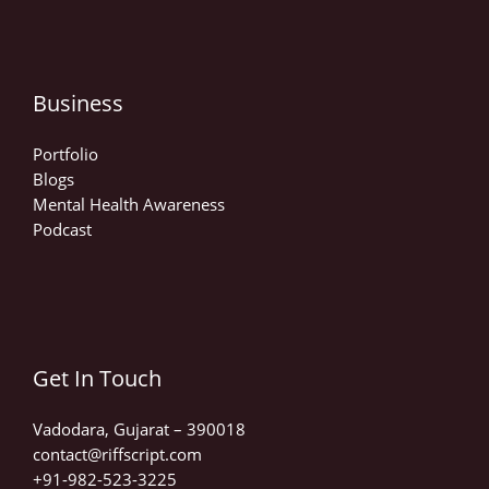
Business
Portfolio
Blogs
Mental Health Awareness
Podcast
Get In Touch
Vadodara, Gujarat – 390018
contact@riffscript.com​
+91-982-523-3225