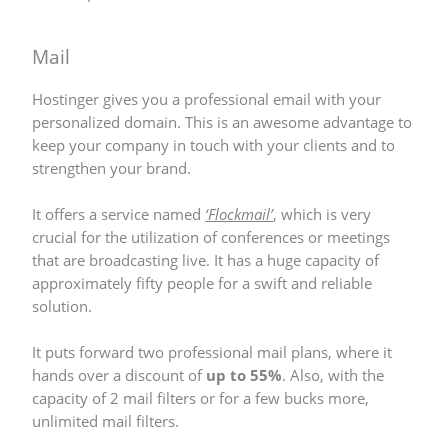
Mail
Hostinger gives you a professional email with your
personalized domain. This is an awesome advantage to
keep your company in touch with your clients and to
strengthen your brand.
It offers a service named
‘Flockmail’
, which is very
crucial for the utilization of conferences or meetings
that are broadcasting live. It has a huge capacity of
approximately fifty people for a swift and reliable
solution.
It puts forward two professional mail plans, where it
hands over a discount of
up to 55%
. Also, with the
capacity of 2 mail filters or for a few bucks more,
unlimited mail filters.